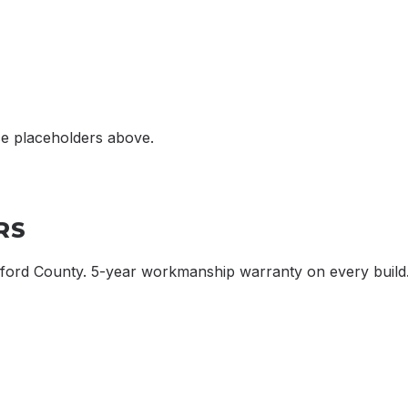
ce placeholders above.
RS
xford County. 5-year workmanship warranty on every build