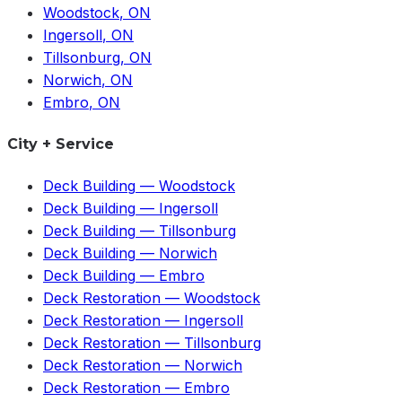
Woodstock
, ON
Ingersoll
, ON
Tillsonburg
, ON
Norwich
, ON
Embro
, ON
City + Service
Deck Building
—
Woodstock
Deck Building
—
Ingersoll
Deck Building
—
Tillsonburg
Deck Building
—
Norwich
Deck Building
—
Embro
Deck Restoration
—
Woodstock
Deck Restoration
—
Ingersoll
Deck Restoration
—
Tillsonburg
Deck Restoration
—
Norwich
Deck Restoration
—
Embro