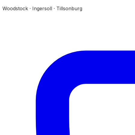
Woodstock · Ingersoll · Tillsonburg