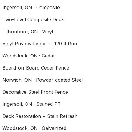
Ingersoll
, ON ·
Composite
Two-Level Composite Deck
Tillsonburg
, ON ·
Vinyl
Vinyl Privacy Fence — 120 ft Run
Woodstock
, ON ·
Cedar
Board-on-Board Cedar Fence
Norwich
, ON ·
Powder-coated Steel
Decorative Steel Front Fence
Ingersoll
, ON ·
Stained PT
Deck Restoration + Stain Refresh
Woodstock
, ON ·
Galvanized