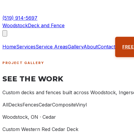
(519) 914-5697
Woodstock
Deck and Fence
Home
Services
Service Areas
Gallery
About
Contact
FREE
PROJECT GALLERY
SEE THE WORK
Custom decks and fences built across Woodstock, Ingerso
All
Decks
Fences
Cedar
Composite
Vinyl
Woodstock
, ON ·
Cedar
Custom Western Red Cedar Deck