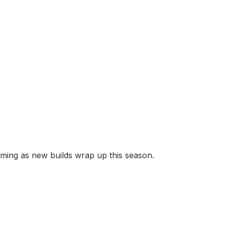
oming as new builds wrap up this season.