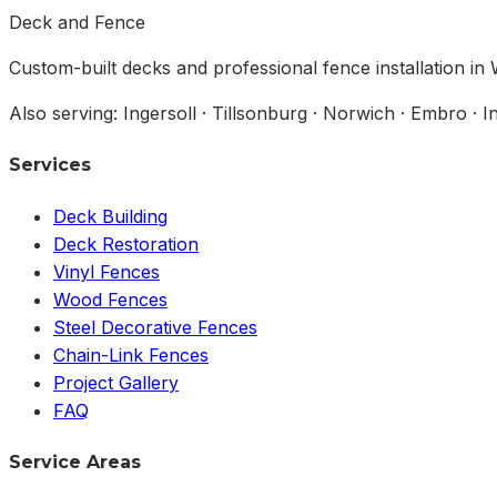
Deck and Fence
Custom-built decks and professional fence installation i
Also serving: Ingersoll · Tillsonburg · Norwich · Embro · 
Services
Deck Building
Deck Restoration
Vinyl Fences
Wood Fences
Steel Decorative Fences
Chain-Link Fences
Project Gallery
FAQ
Service Areas