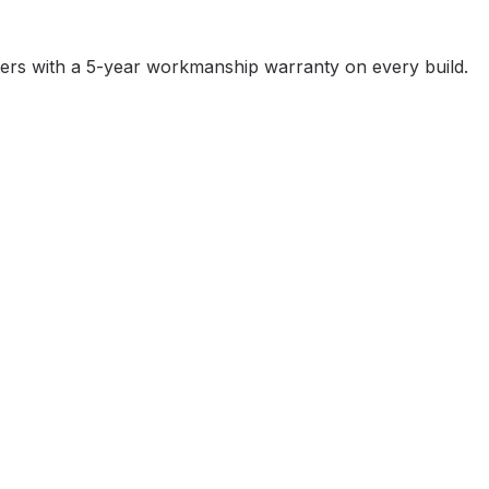
ters with a 5-year workmanship warranty on every build.