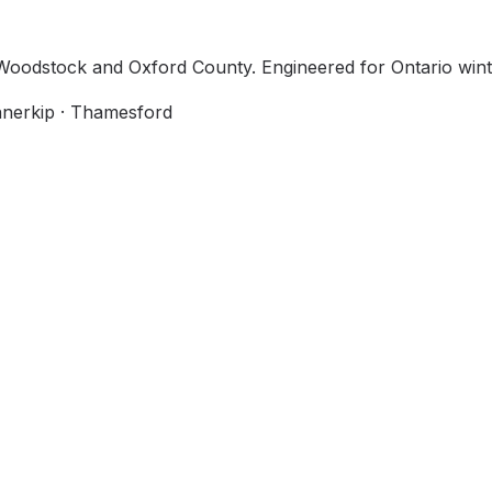
n Woodstock and Oxford County. Engineered for Ontario win
Innerkip · Thamesford