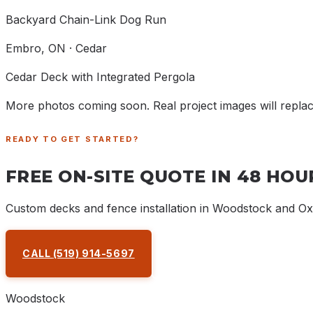
Backyard Chain-Link Dog Run
Embro
, ON ·
Cedar
Cedar Deck with Integrated Pergola
More photos coming soon. Real project images will repla
READY TO GET STARTED?
FREE ON-SITE QUOTE IN 48 HOU
Custom decks and fence installation in Woodstock and O
CALL
(519) 914-5697
REQUEST A QUOTE
Woodstock