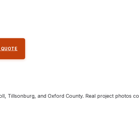
 QUOTE
ll, Tillsonburg, and Oxford County. Real project photos c