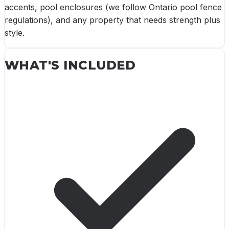
accents, pool enclosures (we follow Ontario pool fence
regulations), and any property that needs strength plus
style.
WHAT'S INCLUDED