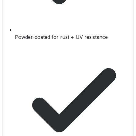
Powder-coated for rust + UV resistance