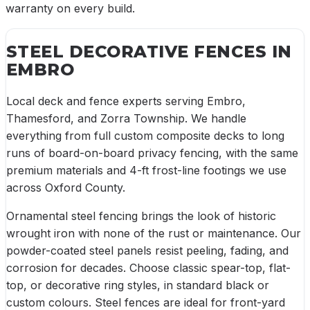
warranty on every build.
STEEL DECORATIVE FENCES
IN
EMBRO
Local deck and fence experts serving Embro,
Thamesford, and Zorra Township. We handle
everything from full custom composite decks to long
runs of board-on-board privacy fencing, with the same
premium materials and 4-ft frost-line footings we use
across Oxford County.
Ornamental steel fencing brings the look of historic
wrought iron with none of the rust or maintenance. Our
powder-coated steel panels resist peeling, fading, and
corrosion for decades. Choose classic spear-top, flat-
top, or decorative ring styles, in standard black or
custom colours. Steel fences are ideal for front-yard