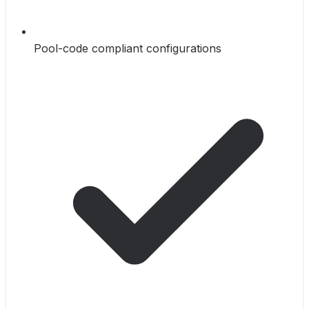
Pool-code compliant configurations