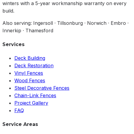
winters with a 5-year workmanship warranty on every
build.
Also serving: Ingersoll · Tillsonburg · Norwich · Embro ·
Innerkip · Thamesford
Services
Deck Building
Deck Restoration
Vinyl Fences
Wood Fences
Steel Decorative Fences
Chain-Link Fences
Project Gallery
FAQ
Service Areas