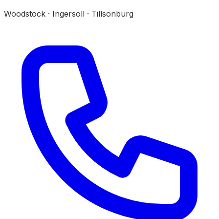
Woodstock · Ingersoll · Tillsonburg