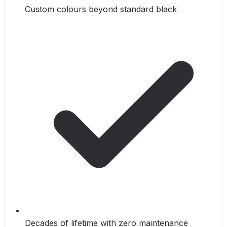
Custom colours beyond standard black
Decades of lifetime with zero maintenance