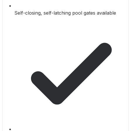
Self-closing, self-latching pool gates available