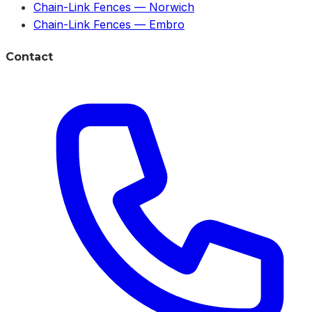
Chain-Link Fences
—
Norwich
Chain-Link Fences
—
Embro
Contact