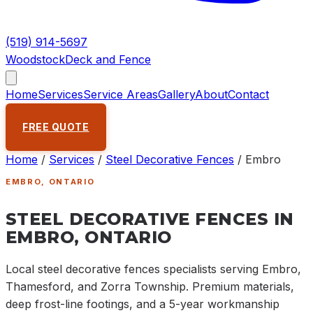
(519) 914-5697
Woodstock
Deck and Fence
Home
Services
Service Areas
Gallery
About
Contact
FREE QUOTE
Home
/
Services
/
Steel Decorative Fences
/
Embro
EMBRO
, ONTARIO
STEEL DECORATIVE FENCES IN
EMBRO, ONTARIO
Local steel decorative fences specialists serving Embro,
Thamesford, and Zorra Township. Premium materials,
deep frost-line footings, and a 5-year workmanship