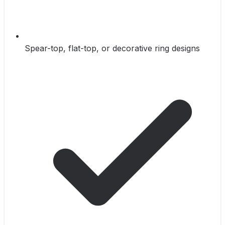
Spear-top, flat-top, or decorative ring designs