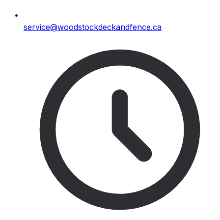
service@woodstockdeckandfence.ca