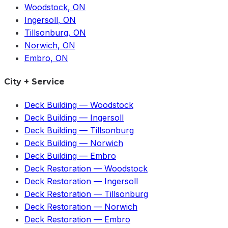
Woodstock
, ON
Ingersoll
, ON
Tillsonburg
, ON
Norwich
, ON
Embro
, ON
City + Service
Deck Building
—
Woodstock
Deck Building
—
Ingersoll
Deck Building
—
Tillsonburg
Deck Building
—
Norwich
Deck Building
—
Embro
Deck Restoration
—
Woodstock
Deck Restoration
—
Ingersoll
Deck Restoration
—
Tillsonburg
Deck Restoration
—
Norwich
Deck Restoration
—
Embro