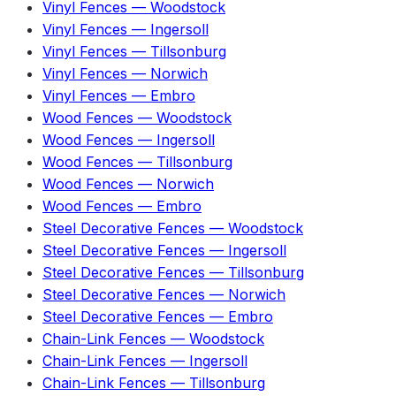
Vinyl Fences
—
Woodstock
Vinyl Fences
—
Ingersoll
Vinyl Fences
—
Tillsonburg
Vinyl Fences
—
Norwich
Vinyl Fences
—
Embro
Wood Fences
—
Woodstock
Wood Fences
—
Ingersoll
Wood Fences
—
Tillsonburg
Wood Fences
—
Norwich
Wood Fences
—
Embro
Steel Decorative Fences
—
Woodstock
Steel Decorative Fences
—
Ingersoll
Steel Decorative Fences
—
Tillsonburg
Steel Decorative Fences
—
Norwich
Steel Decorative Fences
—
Embro
Chain-Link Fences
—
Woodstock
Chain-Link Fences
—
Ingersoll
Chain-Link Fences
—
Tillsonburg