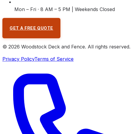
Mon – Fri · 8 AM – 5 PM | Weekends Closed
GET A FREE QUOTE
©
2026
Woodstock Deck and Fence
. All rights reserved.
Privacy Policy
Terms of Service