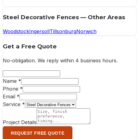
Steel Decorative Fences
— Other Areas
Woodstock
Ingersoll
Tillsonburg
Norwich
Get a Free Quote
No-obligation. We reply within
4 business hours
.
Name *
Phone *
Email *
Service *
Project Details
REQUEST FREE QUOTE