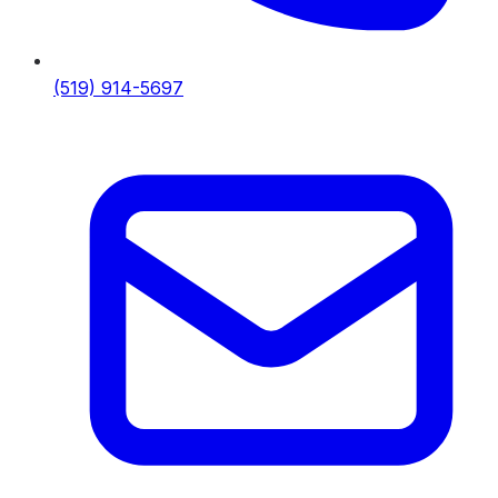
(519) 914-5697