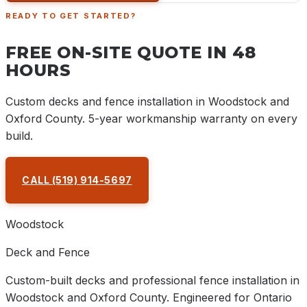
READY TO GET STARTED?
FREE ON-SITE QUOTE IN 48
HOURS
Custom decks and fence installation in Woodstock and
Oxford County. 5-year workmanship warranty on every
build.
CALL
(519) 914-5697
REQUEST A QUOTE
Woodstock
Deck and Fence
Custom-built decks and professional fence installation in
Woodstock and Oxford County. Engineered for Ontario