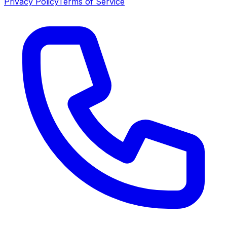
Privacy Policy
Terms of Service