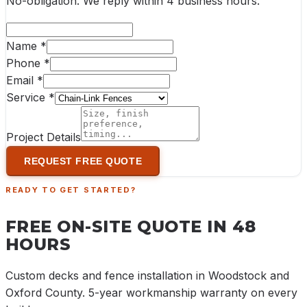
No-obligation. We reply within
4 business hours
.
Name *
Phone *
Email *
Service *
Project Details
REQUEST FREE QUOTE
READY TO GET STARTED?
FREE ON-SITE QUOTE IN 48
HOURS
Custom decks and fence installation in Woodstock and
Oxford County. 5-year workmanship warranty on every