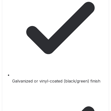
Galvanized or vinyl-coated (black/green) finish