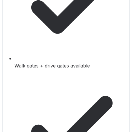
Walk gates + drive gates available