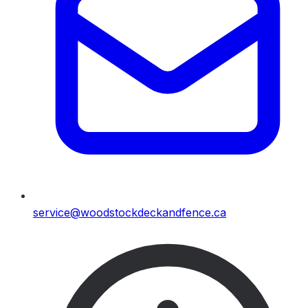
service@woodstockdeckandfence.ca