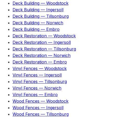
Deck Building
—
Woodstock
Deck Building
—
Ingersoll
Deck Building
—
Tillsonburg
Deck Building
—
Norwich
Deck Building
—
Embro
Deck Restoration
—
Woodstock
Deck Restoration
—
Ingersoll
Deck Restoration
—
Tillsonburg
Deck Restoration
—
Norwich
Deck Restoration
—
Embro
Vinyl Fences
—
Woodstock
Vinyl Fences
—
Ingersoll
Vinyl Fences
—
Tillsonburg
Vinyl Fences
—
Norwich
Vinyl Fences
—
Embro
Wood Fences
—
Woodstock
Wood Fences
—
Ingersoll
Wood Fences
—
Tillsonburg