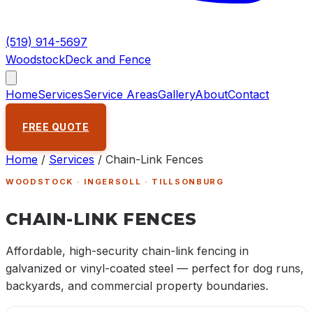
(519) 914-5697
Woodstock
Deck and Fence
Home
Services
Service Areas
Gallery
About
Contact
FREE QUOTE
Home
/
Services
/
Chain-Link Fences
WOODSTOCK · INGERSOLL · TILLSONBURG
CHAIN-LINK FENCES
Affordable, high-security chain-link fencing in
galvanized or vinyl-coated steel — perfect for dog runs,
backyards, and commercial property boundaries.