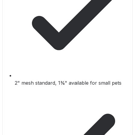
2" mesh standard, 1¾" available for small pets