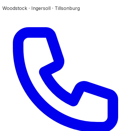
Woodstock · Ingersoll · Tillsonburg