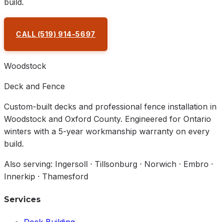
build.
CALL
(519) 914-5697
REQUEST A QUOTE
Woodstock
Deck and Fence
Custom-built decks and professional fence installation in
Woodstock and Oxford County. Engineered for Ontario
winters with a 5-year workmanship warranty on every
build.
Also serving: Ingersoll · Tillsonburg · Norwich · Embro ·
Innerkip · Thamesford
Services