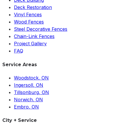
Deck Building
Deck Restoration
Vinyl Fences
Wood Fences
Steel Decorative Fences
Chain-Link Fences
Project Gallery
FAQ
Service Areas
Woodstock
, ON
Ingersoll
, ON
Tillsonburg
, ON
Norwich
, ON
Embro
, ON
City + Service