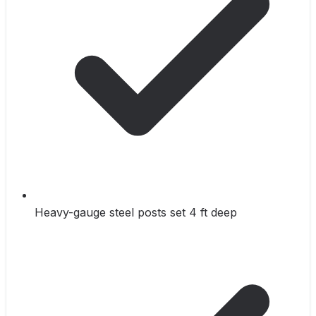
Heavy-gauge steel posts set 4 ft deep