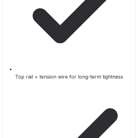
Top rail + tension wire for long-term tightness