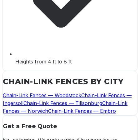
Heights from 4 ft to 8 ft
CHAIN-LINK FENCES
BY CITY
Chain-Link Fences
—
Woodstock
Chain-Link Fences
—
Ingersoll
Chain-Link Fences
—
Tillsonburg
Chain-Link
Fences
—
Norwich
Chain-Link Fences
—
Embro
Get a Free Quote