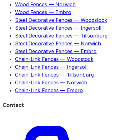
Wood Fences
—
Norwich
Wood Fences
—
Embro
Steel Decorative Fences
—
Woodstock
Steel Decorative Fences
—
Ingersoll
Steel Decorative Fences
—
Tillsonburg
Steel Decorative Fences
—
Norwich
Steel Decorative Fences
—
Embro
Chain-Link Fences
—
Woodstock
Chain-Link Fences
—
Ingersoll
Chain-Link Fences
—
Tillsonburg
Chain-Link Fences
—
Norwich
Chain-Link Fences
—
Embro
Contact