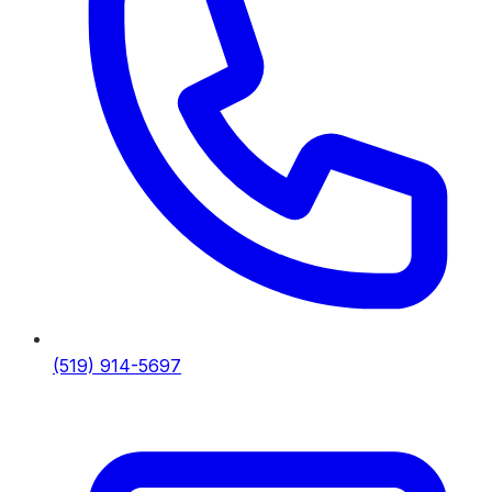
(519) 914-5697