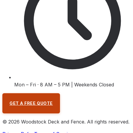
Mon – Fri · 8 AM – 5 PM | Weekends Closed
GET A FREE QUOTE
©
2026
Woodstock Deck and Fence
. All rights reserved.