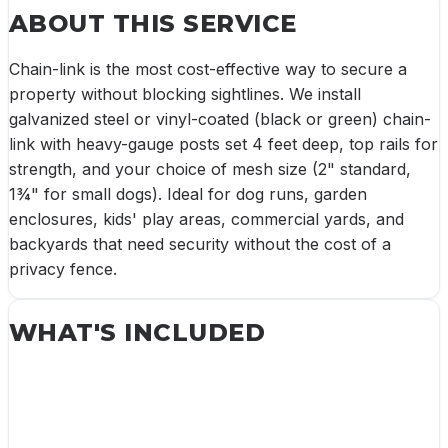
ABOUT THIS SERVICE
Chain-link is the most cost-effective way to secure a
property without blocking sightlines. We install
galvanized steel or vinyl-coated (black or green) chain-
link with heavy-gauge posts set 4 feet deep, top rails for
strength, and your choice of mesh size (2" standard,
1¾" for small dogs). Ideal for dog runs, garden
enclosures, kids' play areas, commercial yards, and
backyards that need security without the cost of a
privacy fence.
WHAT'S INCLUDED